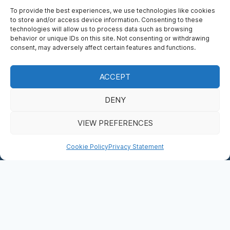
To provide the best experiences, we use technologies like cookies
to store and/or access device information. Consenting to these
technologies will allow us to process data such as browsing
behavior or unique IDs on this site. Not consenting or withdrawing
consent, may adversely affect certain features and functions.
ACCEPT
WHO’S WHO
DENY
BOOK NOW
VIEW PREFERENCES
DONATE
Cookie Policy
Privacy Statement