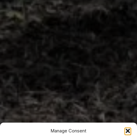
Manage Consent