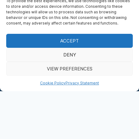
To provide the best experiences, we use technologies like cookies
to store and/or access device information. Consenting to these
technologies will allow us to process data such as browsing
behavior or unique IDs on this site. Not consenting or withdrawing
consent, may adversely affect certain features and functions.
ACCEPT
PRIVACY STATEMENT (EU)
DENY
BOOK NOW
VIEW PREFERENCES
DONATE
Cookie Policy
Privacy Statement
This privacy statement was last updated on 24/09/2025 and
applies to citizens and legal permanent residents of the
European Economic Area and Switzerland.
In this privacy statement, we explain what we do with the
data we obtain about you via
https://saintmaryscathedral.ie
.