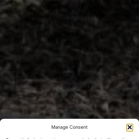
Manage Consent