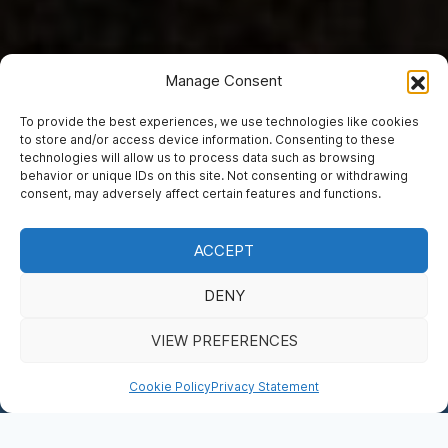
Manage Consent
To provide the best experiences, we use technologies like cookies
to store and/or access device information. Consenting to these
technologies will allow us to process data such as browsing
ADMISSION TICKETS
behavior or unique IDs on this site. Not consenting or withdrawing
We’re Waiting to
consent, may adversely affect certain features and functions.
Welcome You
ACCEPT
DENY
BOOK NOW
VIEW PREFERENCES
DONATE
Cookie Policy
Privacy Statement