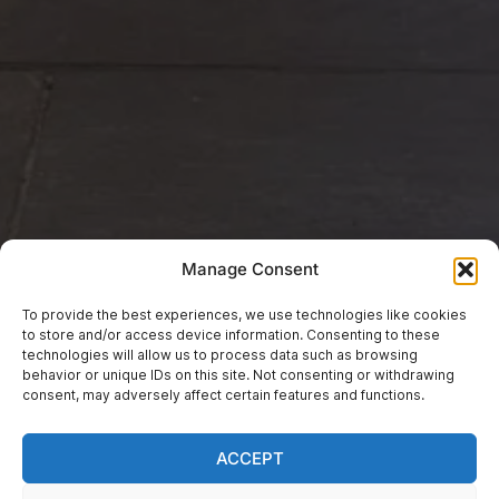
Manage Consent
To provide the best experiences, we use technologies like cookies
to store and/or access device information. Consenting to these
technologies will allow us to process data such as browsing
EVENTS
behavior or unique IDs on this site. Not consenting or withdrawing
Fauré Requiem “Bring
consent, may adversely affect certain features and functions.
& Sing” Performance
ACCEPT