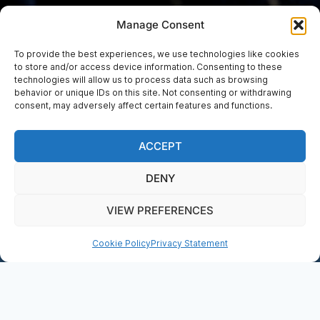
Manage Consent
To provide the best experiences, we use technologies like cookies
to store and/or access device information. Consenting to these
technologies will allow us to process data such as browsing
EVENTS
behavior or unique IDs on this site. Not consenting or withdrawing
Lunchtime Concert –
consent, may adversely affect certain features and functions.
Adam Heron (piano)
ACCEPT
DENY
BOOK NOW
VIEW PREFERENCES
DONATE
Cookie Policy
Privacy Statement